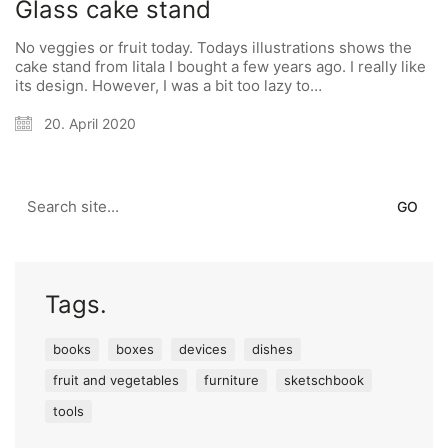
Glass cake stand
No veggies or fruit today. Todays illustrations shows the
cake stand from Iitala I bought a few years ago. I really like
its design. However, I was a bit too lazy to…
20. April 2020
Search
for:
Tags.
books
boxes
devices
dishes
fruit and vegetables
furniture
sketschbook
tools