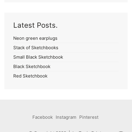
Latest Posts.
Neon green earplugs
Stack of Sketchbooks
Small Black Sketchbook
Black Sketchbook
Red Sketchbook
Facebook
Instagram
Pinterest