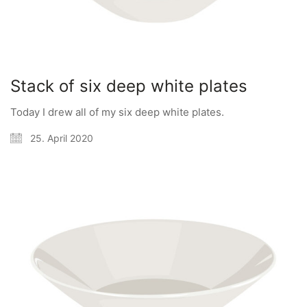
Stack of six deep white plates
Today I drew all of my six deep white plates.
25. April 2020