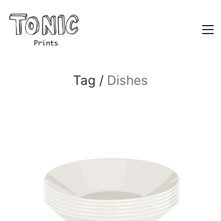
Tag /
Dishes