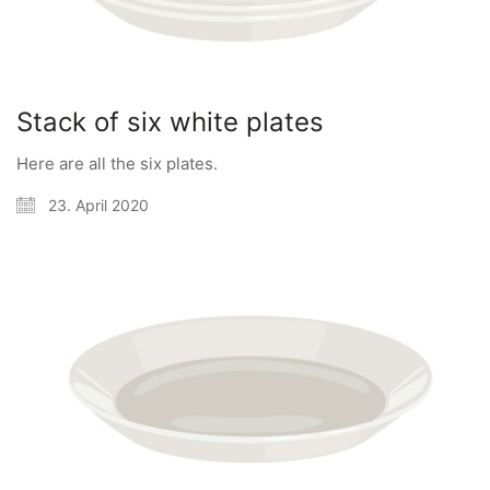
Stack of six white plates
Here are all the six plates.
23. April 2020