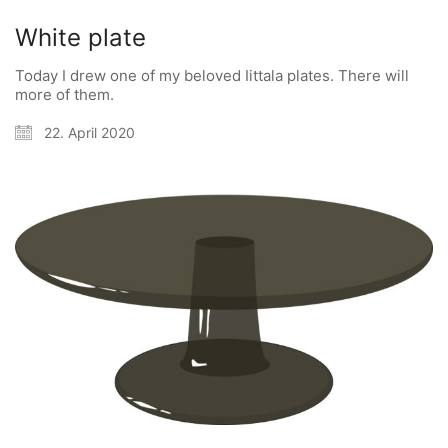
White plate
Today I drew one of my beloved Iittala plates. There will
more of them.
22. April 2020