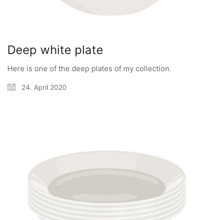
Deep white plate
Here is one of the deep plates of my collection.
24. April 2020