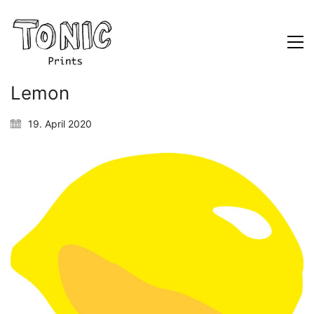
Lemon
19. April 2020