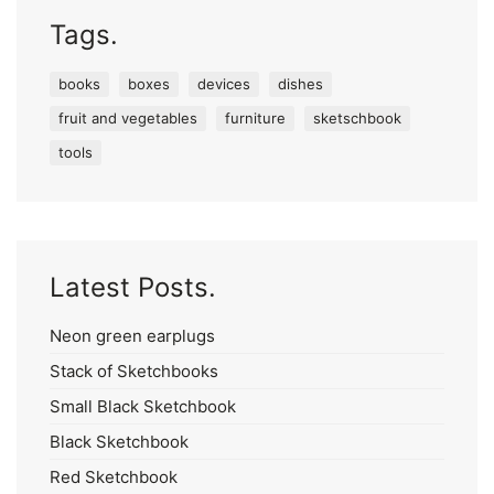
Tags.
books
boxes
devices
dishes
fruit and vegetables
furniture
sketschbook
tools
Latest Posts.
Neon green earplugs
Stack of Sketchbooks
Small Black Sketchbook
Black Sketchbook
Red Sketchbook