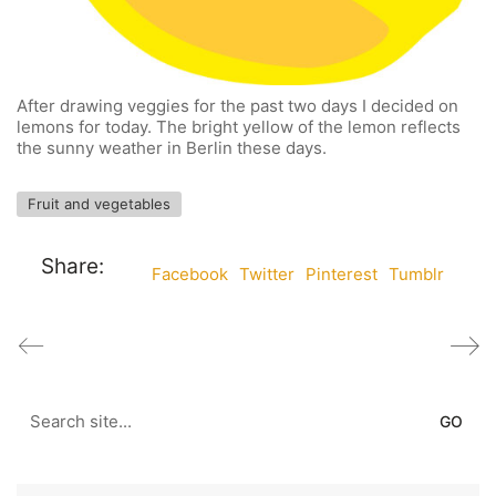
After drawing veggies for the past two days I decided on
lemons for today. The bright yellow of the lemon reflects
the sunny weather in Berlin these days.
Fruit and vegetables
Share:
Facebook
Twitter
Pinterest
Tumblr
Search
for: