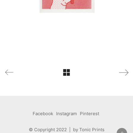
Facebook
Instagram
Pinterest
© Copyright 2022 | by Tonic Prints