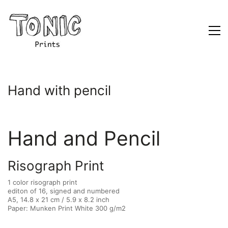
Hand with pencil
Hand and Pencil
Risograph Print
1 color risograph print
editon of 16, signed and numbered
A5, 14.8 x 21 cm / 5.9 x 8.2 inch
Paper: Munken Print White 300 g/m2