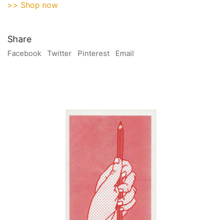
>> Shop now
Share
Facebook
Twitter
Pinterest
Email